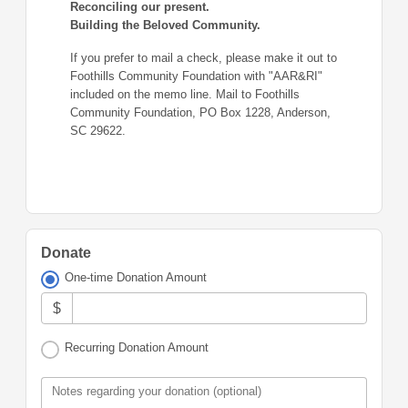
Reconciling our present.
Building the Beloved Community.
If you prefer to mail a check, please make it out to
Foothills Community Foundation with "AAR&RI"
included on the memo line. Mail to Foothills
Community Foundation, PO Box 1228, Anderson,
SC 29622.
Donate
One-time Donation Amount
$
Recurring Donation Amount
Notes regarding your donation (optional)