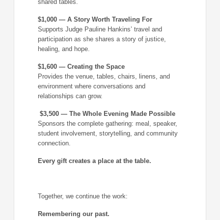
shared tables.
$1,000 — A Story Worth Traveling For
Supports Judge Pauline Hankins’ travel and
participation as she shares a story of justice,
healing, and hope.
$1,600 — Creating the Space
Provides the venue, tables, chairs, linens, and
environment where conversations and
relationships can grow.
$3,500 — The Whole Evening Made Possible
Sponsors the complete gathering: meal, speaker,
student involvement, storytelling, and community
connection.
Every gift creates a place at the table.
Together, we continue the work:
Remembering our past.