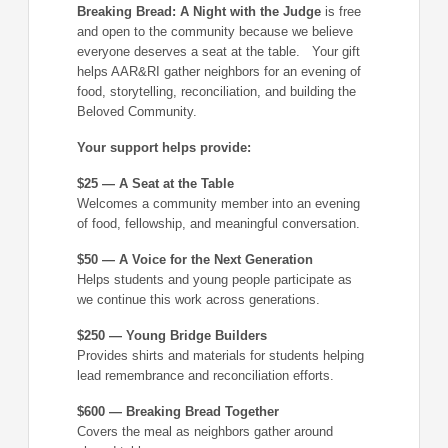
Breaking Bread: A Night with the Judge
is free
and open to the community because we believe
everyone deserves a seat at the table. Your gift
helps AAR&RI gather neighbors for an evening of
food, storytelling, reconciliation, and building the
Beloved Community.
Your support helps provide:
$25 — A Seat at the Table
Welcomes a community member into an evening
of food, fellowship, and meaningful conversation.
$50 — A Voice for the Next Generation
Helps students and young people participate as
we continue this work across generations.
$250 — Young Bridge Builders
Provides shirts and materials for students helping
lead remembrance and reconciliation efforts.
$600 — Breaking Bread Together
Covers the meal as neighbors gather around