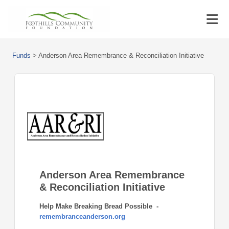
Funds
>
Anderson Area Remembrance & Reconciliation Initiative
Anderson Area Remembrance
& Reconciliation Initiative
Help Make Breaking Bread Possible -
remembranceanderson.org